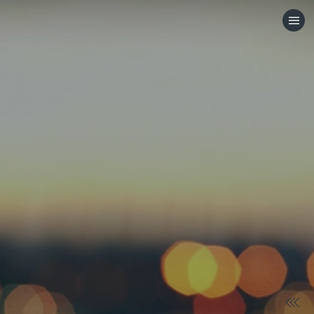
HOME
CATEGORIES
GO TO
VISIT WEBSITE