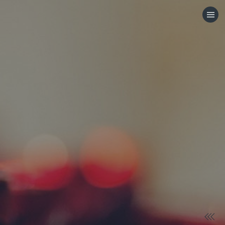
HOME
CATEGORIES
GO TO
VISIT WEBSITE