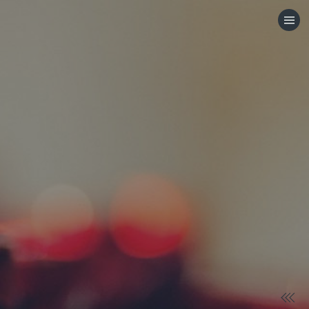
HOME
CATEGORIES
GO TO
VISIT WEBSITE