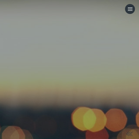
HOME
CATEGORIES
GO TO
VISIT WEBSITE