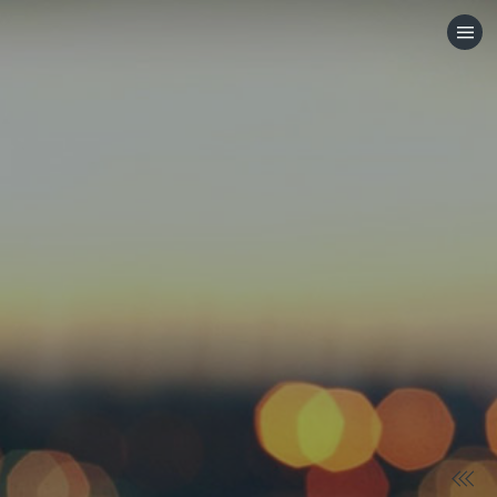
HOME
CATEGORIES
GO TO
VISIT WEBSITE