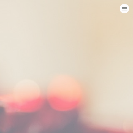
HOME
CATEGORIES
GO TO
VISIT WEBSITE