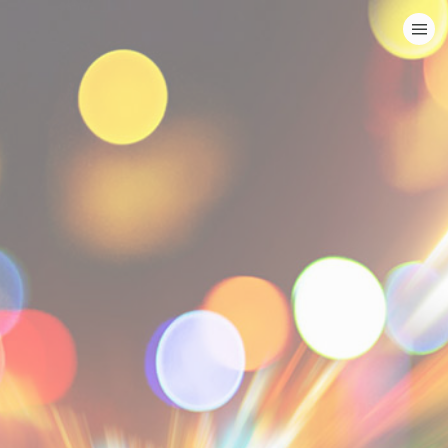
HOME
CATEGORIES
GO TO
VISIT WEBSITE