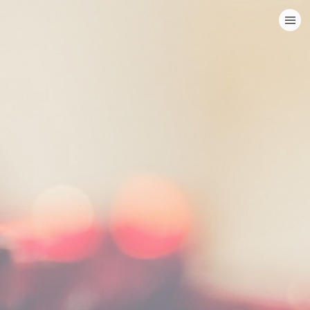
HOME
CATEGORIES
GO TO
VISIT WEBSITE