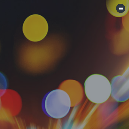
HOME
CATEGORIES
GO TO
VISIT WEBSITE