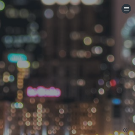
HOME
CATEGORIES
GO TO
VISIT WEBSITE