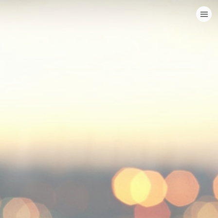
HOME
CATEGORIES
GO TO
VISIT WEBSITE