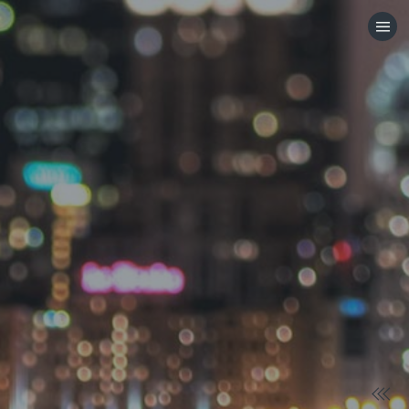
HOME
CATEGORIES
GO TO
VISIT WEBSITE