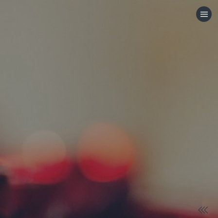
HOME
CATEGORIES
GO TO
VISIT WEBSITE