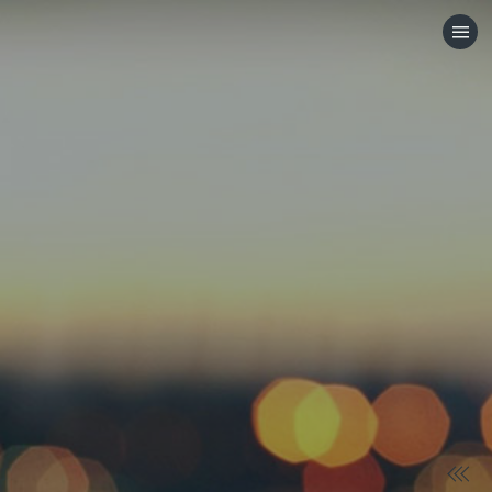
HOME
CATEGORIES
GO TO
VISIT WEBSITE