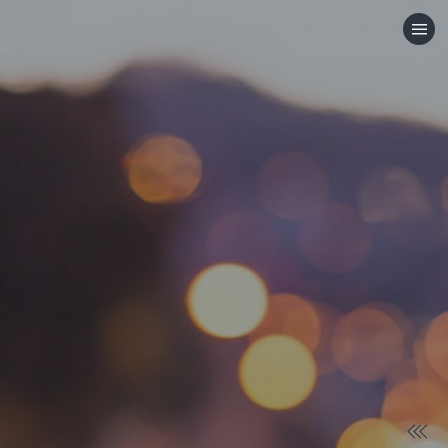
HOME
CATEGORIES
GO TO
VISIT WEBSITE