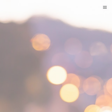
HOME
CATEGORIES
GO TO
VISIT WEBSITE