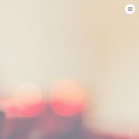
HOME
CATEGORIES
GO TO
VISIT WEBSITE