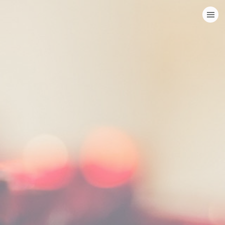
HOME
CATEGORIES
GO TO
VISIT WEBSITE