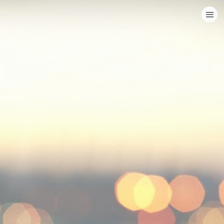
HOME
CATEGORIES
GO TO
VISIT WEBSITE