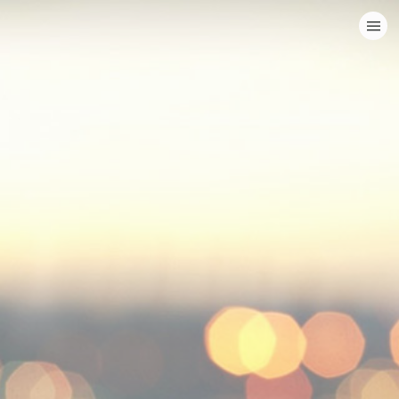
HOME
CATEGORIES
GO TO
VISIT WEBSITE