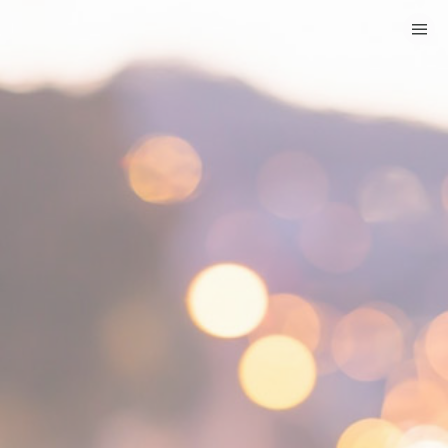
HOME
CATEGORIES
GO TO
VISIT WEBSITE