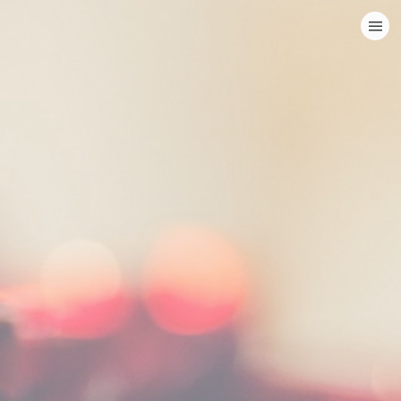
HOME
CATEGORIES
GO TO
VISIT WEBSITE