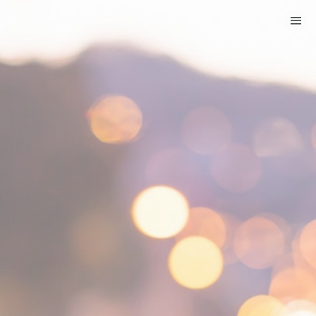
HOME
CATEGORIES
GO TO
VISIT WEBSITE