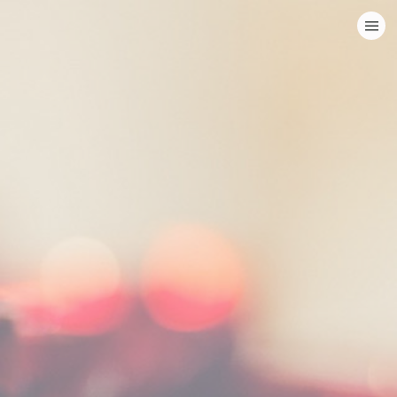
HOME
CATEGORIES
GO TO
VISIT WEBSITE