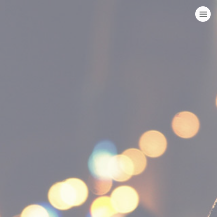
HOME
CATEGORIES
GO TO
VISIT WEBSITE