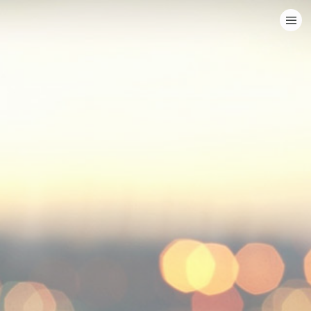
HOME
CATEGORIES
GO TO
VISIT WEBSITE