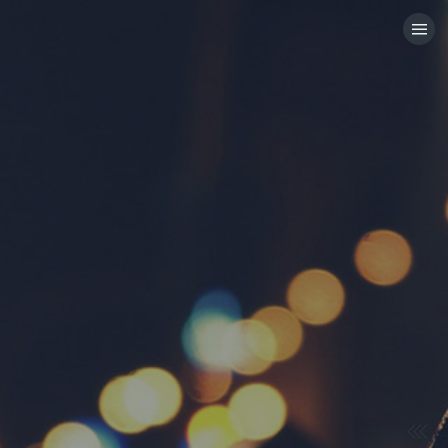
HOME
CATEGORIES
GO TO
VISIT WEBSITE