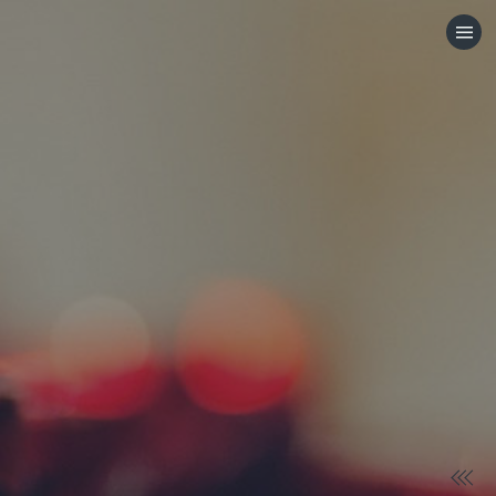
HOME
CATEGORIES
GO TO
VISIT WEBSITE