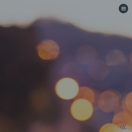
HOME
CATEGORIES
GO TO
VISIT WEBSITE