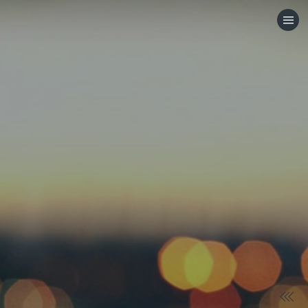
HOME
CATEGORIES
GO TO
VISIT WEBSITE