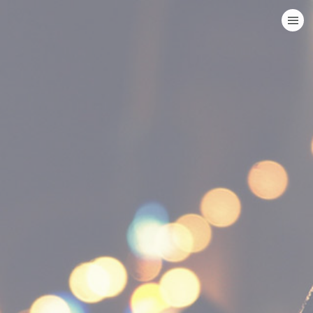
HOME
CATEGORIES
GO TO
VISIT WEBSITE