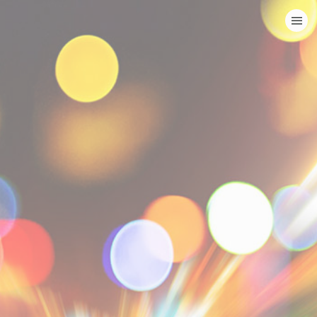
HOME
CATEGORIES
GO TO
VISIT WEBSITE