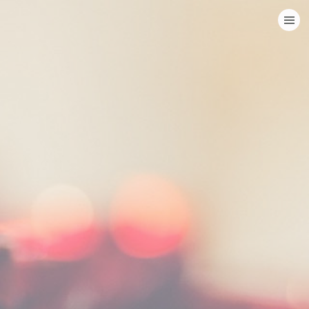
HOME
CATEGORIES
GO TO
VISIT WEBSITE