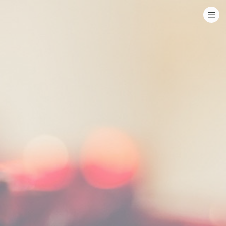
HOME
CATEGORIES
GO TO
VISIT WEBSITE