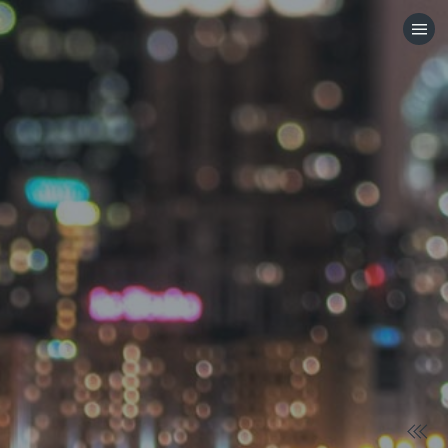
HOME
CATEGORIES
GO TO
VISIT WEBSITE