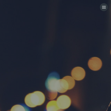
HOME
CATEGORIES
GO TO
VISIT WEBSITE