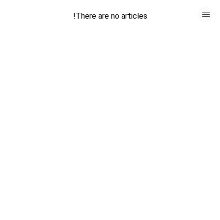
HOME
There are no articles!
CATEGORIES
GO TO
VISIT WEBSITE